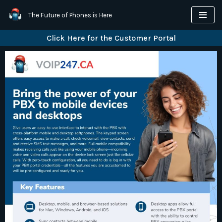
The Future of Phones is Here
Skip
Click Here for the Customer Portal
to
content