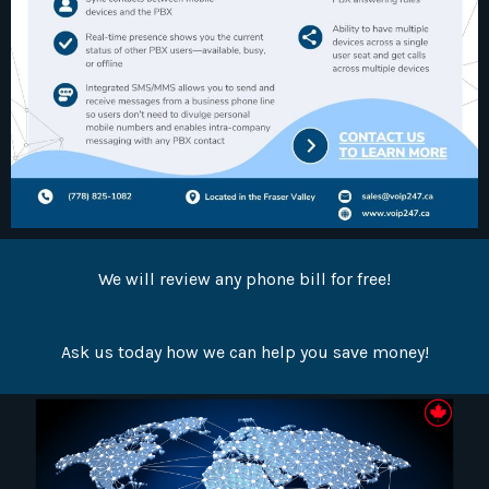
We will review any phone bill for free!
Ask us today how we can help you save money!