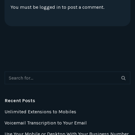
You must be
logged in
to post a comment.
Recent Posts
Unlimited Extensions to Mobiles
Voicemail Transcription to Your Email
Use Your Mobile or Desktop With Your Business Number