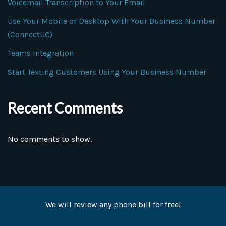
Voicemail Transcription to Your Email
Use Your Mobile or Desktop With Your Business Number
(ConnectUC)
Teams Integration
Start Texting Customers Using Your Business Number
Recent Comments
No comments to show.
We will review any phone bill for free!