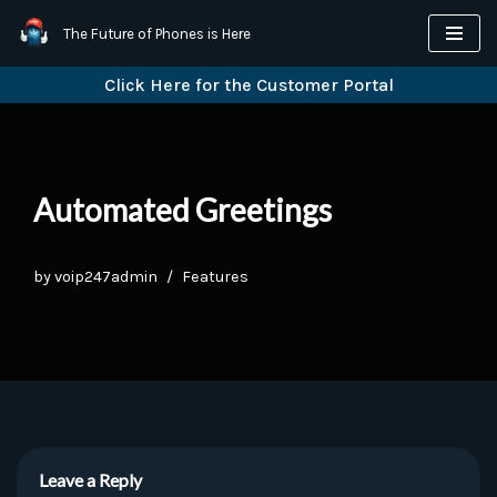
The Future of Phones is Here
Skip
Click Here for the Customer Portal
to
content
Automated Greetings
by
voip247admin
Features
Leave a Reply