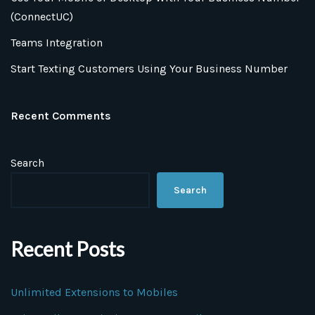
(ConnectUC)
Teams Integration
Start Texting Customers Using Your Business Number
Recent Comments
Search
Search
Recent Posts
Unlimited Extensions to Mobiles